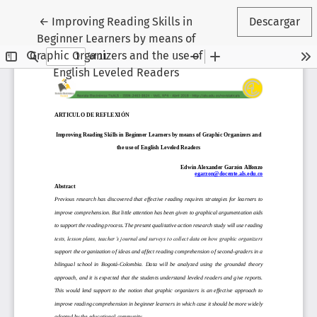
Volver a los detalles del artículo
←
Improving Reading Skills in
Descargar
Beginner Learners by means of
Graphic Organizers and the use of
English Leveled Readers