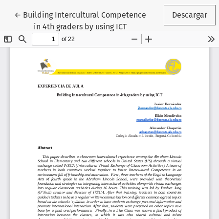
Volver a los detalles del artículo
←
Building Intercultural Competence
Descargar
in 4th graders by using ICT